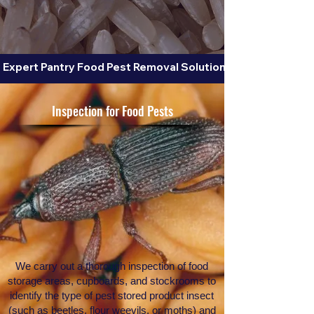
 Expert Pantry Food Pest Removal Solutions for Beetles, Fl
Inspection for Food Pests
We carry out a thorough inspection of food
storage areas, cupboards, and stockrooms to
identify the type of pest stored product insect
(such as beetles, flour weevils, or moths) and