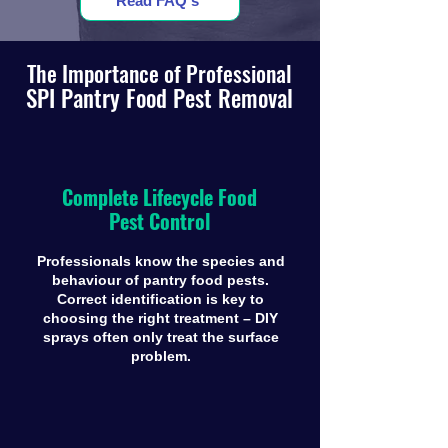
Read FAQ's
The Importance of Professional
SPI Pantry Food Pest Removal
Complete Lifecycle Food
Pest Control
Professionals know the species and
behaviour of pantry food pests.
Correct identification is key to
choosing the right treatment – DIY
sprays often only treat the surface
problem.