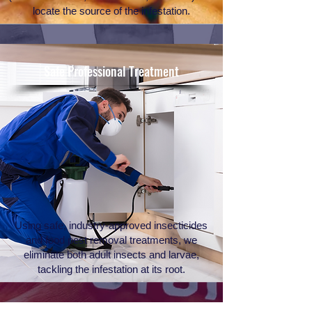
locate the source of the infestation.
Safe Professional Treatment
Using safe, industry-approved insecticides
and food pest removal treatments, we
eliminate both adult insects and larvae,
tackling the infestation at its root.