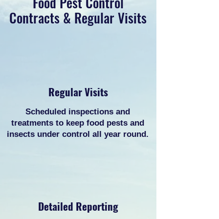
Food Pest Control
Contracts & Regular Visits
Regular Visits
Scheduled inspections and
treatments to keep food pests and
insects under control all year round.
Detailed Reporting