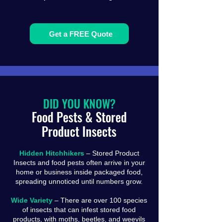
Get a FREE Quote
DID YOU KNOW?
Food Pests & Stored
Product Insects
Hidden Hitchhikers
– Stored Product
Insects and food pests often arrive in your
home or business inside packaged food,
spreading unnoticed until numbers grow.
Wide Variety
– There are over 100 species
of insects that can infest stored food
products, with moths, beetles, and weevils