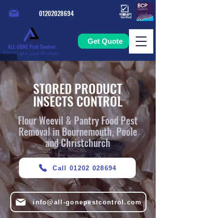
01202028694
Get Quote
STORED PRODUCT
INSECTS CONTROL
Flour Weevil & Pantry Food Pest
Removal in Bournemouth, Poole
and Christchurch
Call 01202 028694
info@all-gonepestcontrol.com