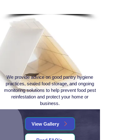
Follow Up & Monitoring
We provide advice on good pantry hygiene
practices, sealed food storage, and ongoing
monitoring solutions to help prevent food pest
reinfestation and protect your home or
business.
View Gallery