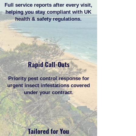
Full service reports after every visit,
helping you stay compliant with UK
health & safety regulations.
Rapid Call-Outs
Priority pest control response for
urgent insect infestations covered
under your contract.
Tailored for You