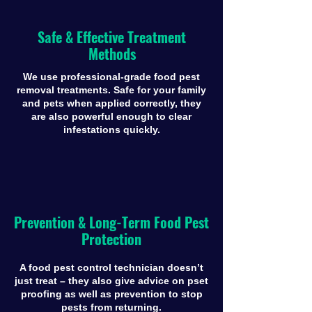
Safe & Effective Treatment
Methods
We use professional-grade food pest
removal treatments. Safe for your family
and pets when applied correctly, they
are also powerful enough to clear
infestations quickly.
Prevention & Long-Term Food Pest
Protection
A food pest control technician doesn’t
just treat – they also give advice on pset
proofing as well as prevention to stop
pests from returning.