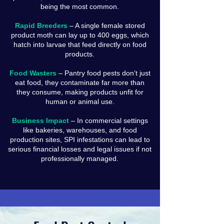
being the most common.
Rapid Breeders
– A single female stored
product moth can lay up to 400 eggs, which
hatch into larvae that feed directly on food
products.
Food Wasters
– Pantry food pests don’t just
eat food, they contaminate far more than
they consume, making products unfit for
human or animal use.
Business Impact
– In commercial settings
like bakeries, warehouses, and food
production sites, SPI infestations can lead to
serious financial losses and legal issues if not
professionally managed.