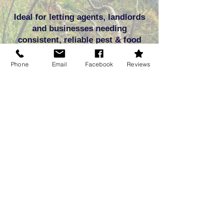
Ideal for letting agents, landlords
and businesses needing
consistent, reliable pest & food
pest protection.
Phone
Email
Facebook
Reviews
 Expert Commercial & Domestic Food Pest Removal in Dorse
Frequently asked
questions
Q: What are stored product insects
(SPIs)?
A: SPIs are pantry food pests such as
beetles, flour weevils, and moths that infest
stored food products like flour, cereals, rice,