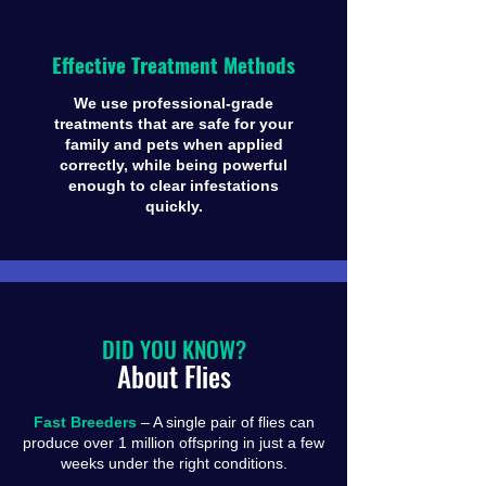
Effective Treatment Methods
We use professional-grade
treatments that are safe for your
family and pets when applied
correctly, while being powerful
enough to clear infestations
quickly.
DID YOU KNOW?
About Flies
Fast Breeders
– A single pair of flies can
produce over 1 million offspring in just a few
weeks under the right conditions.