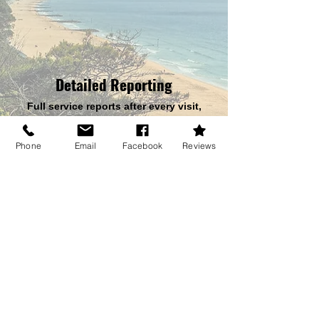
Detailed Reporting
Full service reports after every visit,
helping you stay compliant with UK
health & safety regulations.
Phone
Email
Facebook
Reviews
Tailored for You
Ideal for letting agents, landlords and
businesses needing consistent, reliable
pest protection.