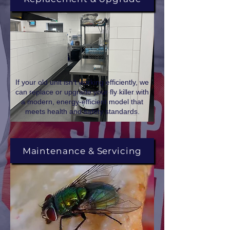
If your old unit isn’t working efficiently, we
can replace or upgrade your fly killer with
a modern, energy-efficient model that
meets health and safety standards.
Maintenance & Servicing