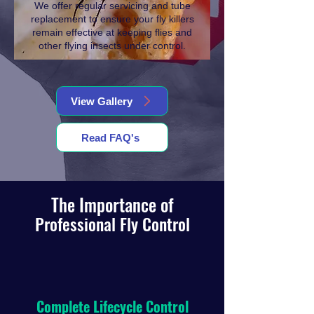
We offer regular servicing and tube
replacement to ensure your fly killers
remain effective at keeping flies and
other flying insects under control.
View Gallery
Read FAQ's
The Importance of
Professional Fly Control
Complete Lifecycle Control