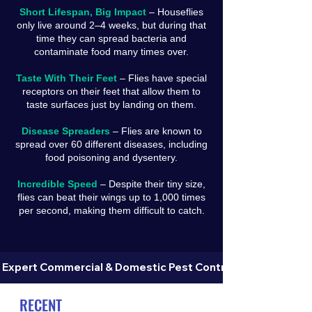
Short Lifespan, Big Impact
– Houseflies
only live around 2–4 weeks, but during that
time they can spread bacteria and
contaminate food many times over.
Taste With Their Feet
– Flies have special
receptors on their feet that allow them to
taste surfaces just by landing on them.
Disease Spreaders
– Flies are known to
spread over 60 different diseases, including
food poisoning and dysentery.
Incredible Speed
– Despite their tiny size,
flies can beat their wings up to 1,000 times
per second, making them difficult to catch.
 Expert Commercial & Domestic Pest Control in Dorset 
RECENT