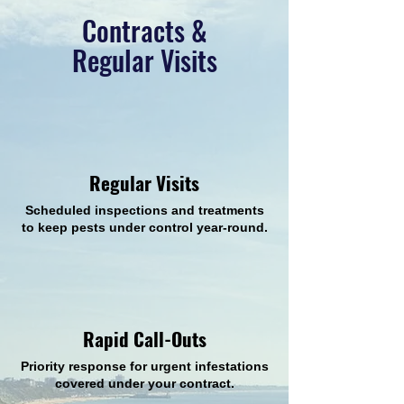
Contracts &
Regular Visits
Regular Visits
Scheduled inspections and treatments
to keep pests under control year-round.
Rapid Call-Outs
Priority response for urgent infestations
covered under your contract.