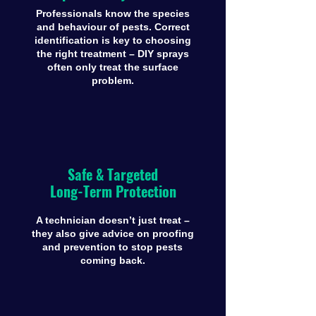
Professionals know the species
and behaviour of pests. Correct
identification is key to choosing
the right treatment – DIY sprays
often only treat the surface
problem.
Safe & Targeted
Long-Term Protection
A technician doesn’t just treat –
they also give advice on proofing
and prevention to stop pests
coming back.