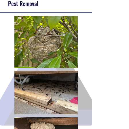
Pest Removal