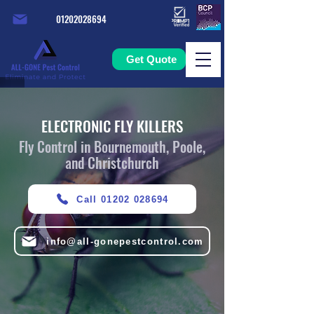
01202028694
Get Quote
ELECTRONIC FLY KILLERS
Fly Control in Bournemouth, Poole,
and Christchurch
Call 01202 028694
info@all-gonepestcontrol.com