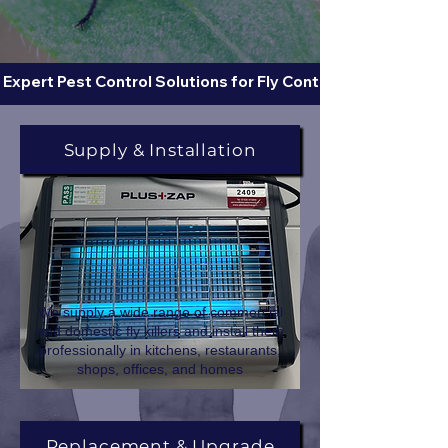
 Expert Pest Control Solutions for Fly Control  
Supply & Installation
We supply a wide range of commercial
and domestic fly killers and install them
professionally in kitchens, restaurants,
shops, offices, and homes
Replacement & Upgrade